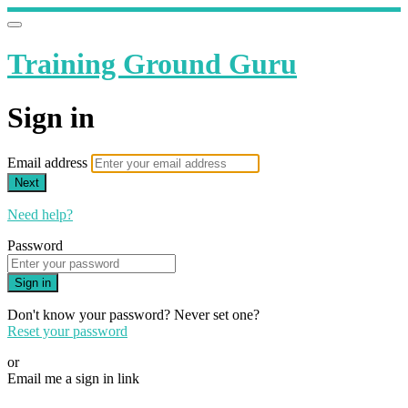
Training Ground Guru
Sign in
Email address
Next
Need help?
Password
Sign in
Don't know your password? Never set one?
Reset your password
or
Email me a sign in link