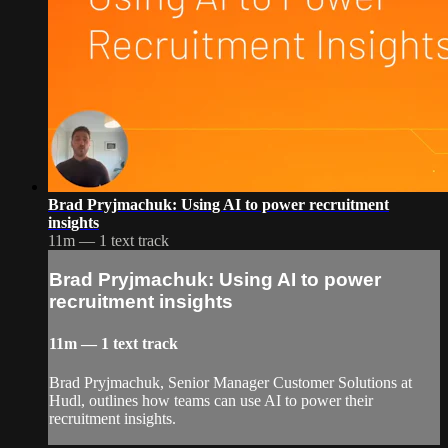
Brad Pryjmachuk: Using AI to power recruitment
insights
11m — 1 text track
Brad Pryjmachuk: Using AI to power
recruitment insights
11m — 1 text track
Brad Pryjmachuk, Senior Manager Customer Solutions at
Hudl, outlines how teams can use AI to power their
recruitment insights.