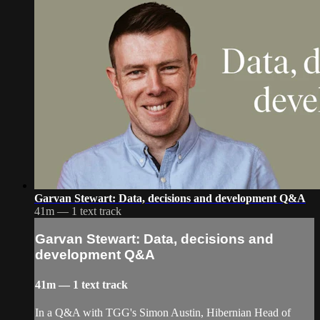
Garvan Stewart: Data, decisions and development Q&A
41m — 1 text track
Garvan Stewart: Data, decisions and
development Q&A
41m — 1 text track
In a Q&A with TGG's Simon Austin, Hibernian Head of