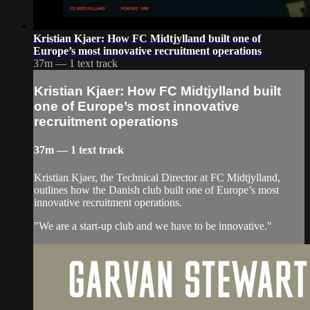
Kristian Kjaer: How FC Midtjylland built one of
Europe’s most innovative recruitment operations
37m — 1 text track
Kristian Kjaer: How FC Midtjylland built
one of Europe’s most innovative
recruitment operations
37m — 1 text track
Kristian Kjaer, the Technical Director at FC Midtjylland,
outlines how the Danish club built one of Europe’s most
innovative recruitment operations.
"We are a start-up club and we have to be innovative."