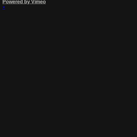
Powered by Vimeo
×