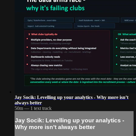
Jay Socik: Levelling up your analytics - Why more isn’t
always better
50m — 1 text track
Jay Socik: Levelling up your analytics -
Why more isn’t always better