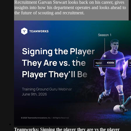
Recruitment Garvan Stewart looks back on his career, gives
insights into how his department operates and looks ahead to
the future of scouting and recruitment.
Teamworks: Signing the player they are vs the player