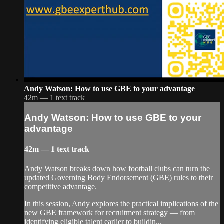
Andy Watson: How to use GBE to your advantage
42m — 1 text track
Andy Watson: How to use GBE to your
advantage
42m — 1 text track
Andy Watson breaks down how football clubs can turn the
updated Governing Body Endorsement (GBE) rules to their
competitive advantage.
In this session, Andy explores the practical implications of the
new GBE framework for recruitment strategy — from
identifying eligible talent earlier to buildin...