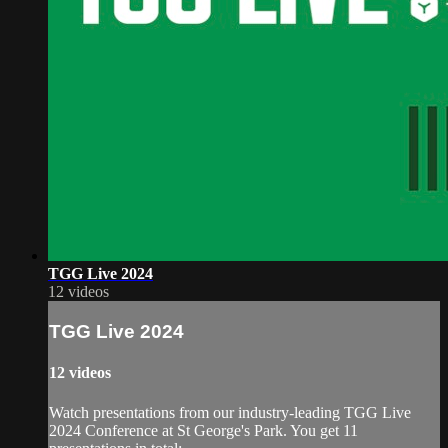
TGG Live 2024
12 videos
TGG Live 2024
12 videos
Watch presentations from our industry-leading TGG Live
2024 Conference at St George's Park. You get 11