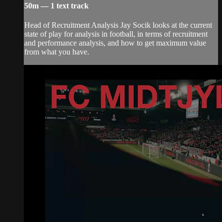
50m — 1 text track
Head of Recruitment Analysis Jay Socik looks at the current
state of play for analysis in football, in terms of recruitment
and performance analysis, and how to get maximum value
from what you have.