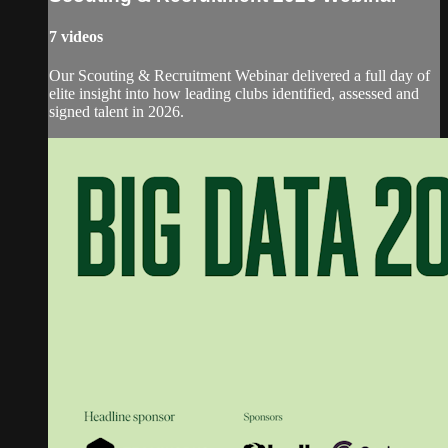
7 videos
Our Scouting & Recruitment Webinar delivered a full day of
elite insight into how leading clubs identified, assessed and
signed talent in 2026.