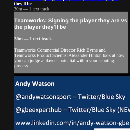
they'll be
30m — 1 text track
Teamworks: Signing the player they are vs
the player they'll be
30m — 1 text track
Teamworks Commercial Director Rich Byrne and
Teamworks Product Scientist Alexander Hinton look at how
you can judge a player's potential within your scouting
process.