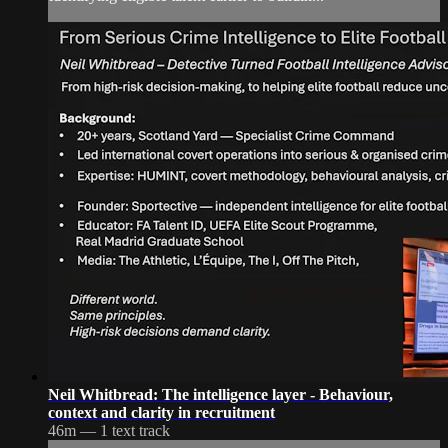
Neil Whitbread: The intelligence layer - Behaviour,
context and clarity in recruitment
46m — 1 text track