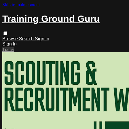
Skip to main content
Training Ground Guru
Browse
Search
Sign in
Sign In
Trailer