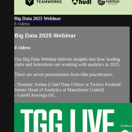
Big Data 2025 Webinar
8 videos
Big Data 2025 Webinar
8 videos
Our Big Data Webinar delivers insights into how leading
clubs and federations are working with analytics in 2025.
There are seven presentations from elite practitioners:
- Dominic Jordan (Chief Data Officer at Twelve Football/
former Head of Analytics at Manchester United)
- Gareth Jennings (St...