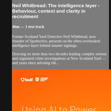
Neil Whitbread: The intelligence layer -
Behaviour, context and clarity in
recruitment
46m — 1 text track
Former Scotland Yard Detective Neil Whitbread, now
founder of Sportective, presents on the often-overlooked
intelligence layer behind smarter signings.
Drawing on more than two decades leading complex serious
and organised crime investigations at New Scotland Yard —
and years since advising elit...