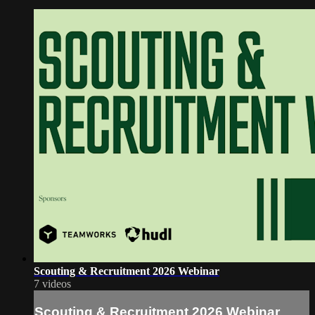
Scouting & Recruitment 2026 Webinar
7 videos
Scouting & Recruitment 2026 Webinar