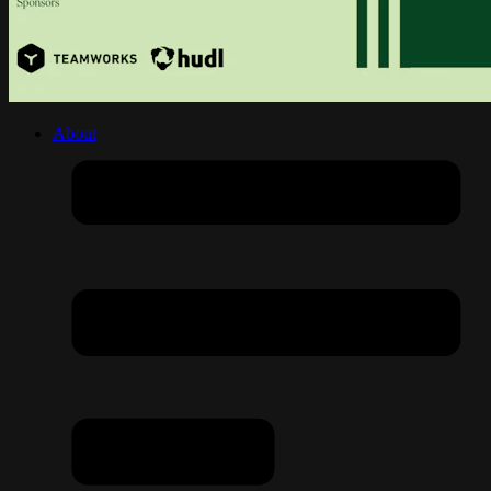
About