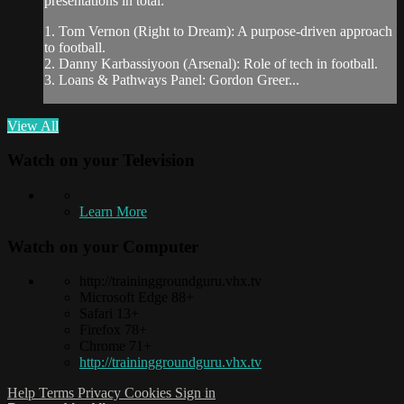
presentations in total:
1. Tom Vernon (Right to Dream): A purpose-driven approach
to football.
2. Danny Karbassiyoon (Arsenal): Role of tech in football.
3. Loans & Pathways Panel: Gordon Greer...
View All
Watch on your
Television
Learn More
Watch on your
Computer
http://traininggroundguru.vhx.tv
Microsoft Edge 88+
Safari 13+
Firefox 78+
Chrome 71+
http://traininggroundguru.vhx.tv
Help
Terms
Privacy
Cookies
Sign in