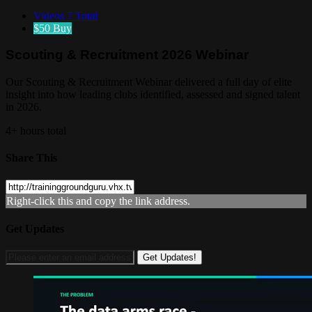
Videos
7 Total
$50
Buy
Scouting & Recruitment 2026 Webinar
Our Scouting & Recruitment Webinar delivered a full day of elite
insight into how leading clubs identified, assessed and signed talent
in 2026.
4+ hours total
Share This
Right-click this and copy the link address.
Get Updates