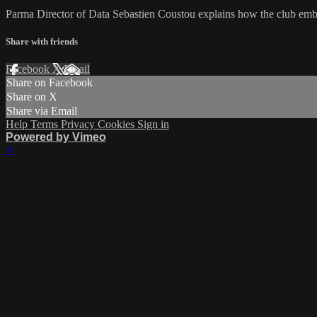
Parma Director of Data Sebastien Coustou explains how the club embe
Share with friends
Facebook
X
Email
Share on Facebook
Share on X
Share via Email
Help
Terms
Privacy
Cookies
Sign in
Powered by Vimeo
×