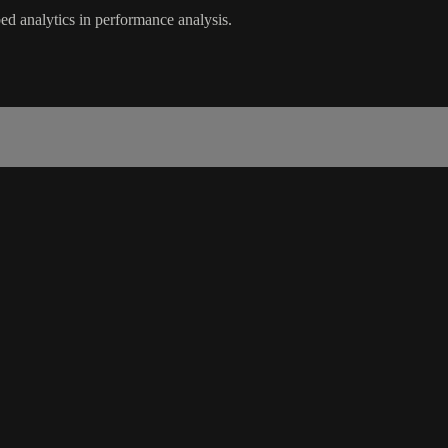
d analytics in performance analysis.