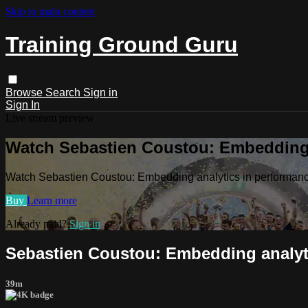
Skip to main content
Training Ground Guru
Browse
Search
Sign in
Sign In
Live stream preview
Watch Sebastien Coustou: Embedding 
Watch Sebastien Coustou: Embedding analytics in performanc
Buy
Learn more
Already paid?
Sign in
Sebastien Coustou: Embedding analyti
39m