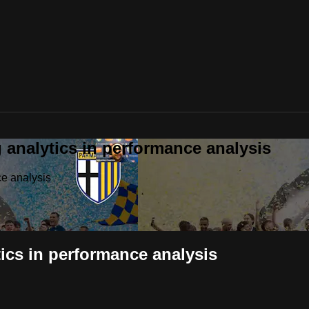
analytics in performance analysis
e analysis
cs in performance analysis